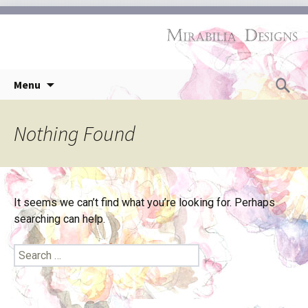
Skip
Search
Menu
to
for:
content
Nothing Found
It seems we can’t find what you’re looking for. Perhaps
searching can help.
Search
for: