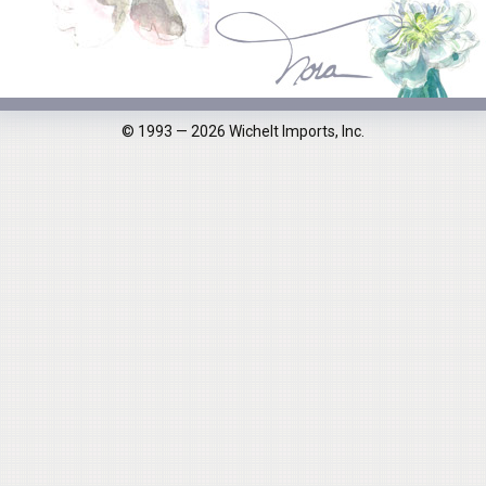
© 1993 — 2026 Wichelt Imports, Inc.