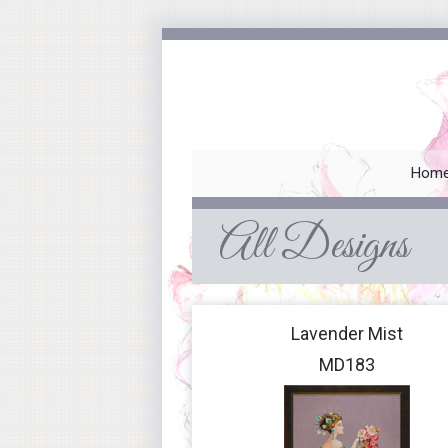
Hom
All Designs
Lavender Mist
MD183