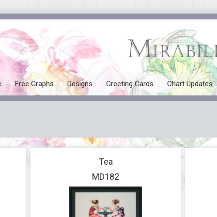
e
Free Graphs
Designs
Greeting Cards
Chart Updates
All Designs
Mermaids
Tales and Myths
Tea
Seasonal
MD182
Angels