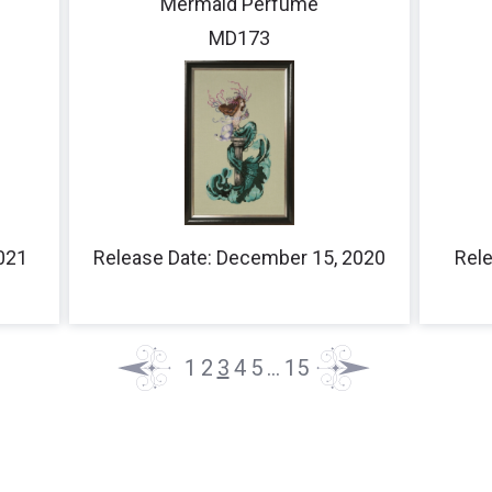
Mermaid Perfume
MD173
2021
Release Date: December 15, 2020
Rele
1
2
3
4
5
…
15