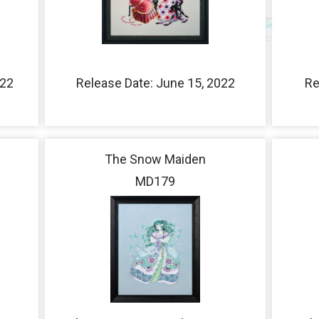
Fairies
Queens
Ladies
022
Release Date: June 15, 2022
Re
Little Stitches
The Snow Maiden
MD179