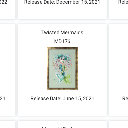
2022
Release Date: December 15, 2021
Rele
Twisted Mermaids
MD176
021
Release Date: June 15, 2021
Re