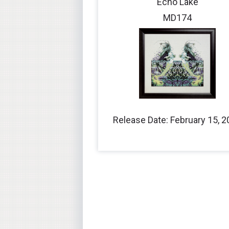
Echo Lake
MD174
Release Date: February 15, 