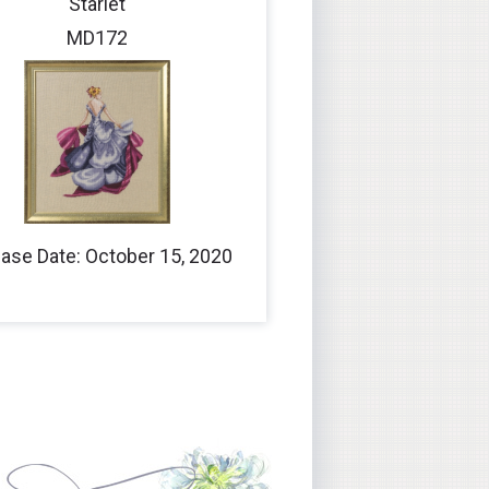
Starlet
MD172
ase Date: October 15, 2020