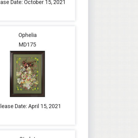
ase Date: October 15, 2021
Ophelia
MD175
lease Date: April 15, 2021