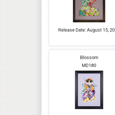
Release Date: August 15, 2
Blossom
MD180