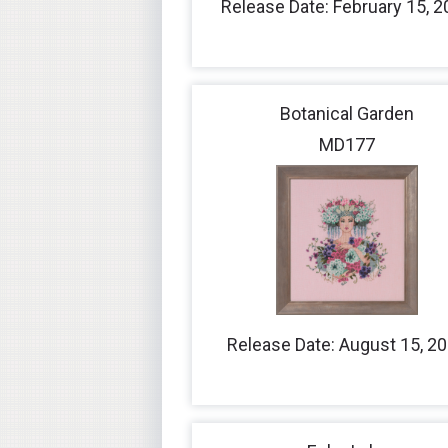
Release Date: February 15, 
Botanical Garden
MD177
Release Date: August 15, 2