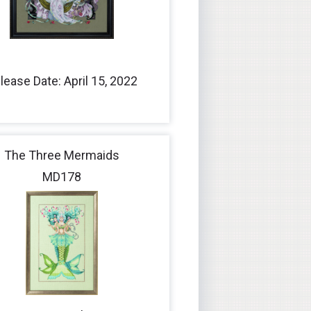
lease Date: April 15, 2022
The Three Mermaids
MD178