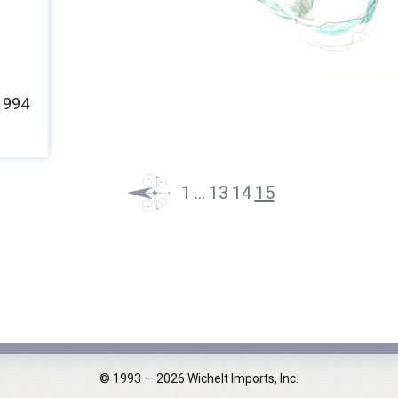
Fairies
Queens
Ladies
1994
Little Stitches
1
…
13
14
15
© 1993 — 2026 Wichelt Imports, Inc.