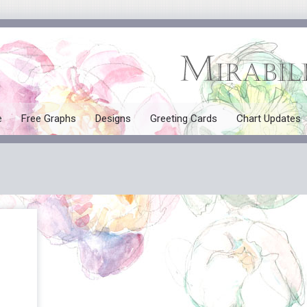
e
Free Graphs
Designs
Greeting Cards
Chart Updates
All Designs
Mermaids
Tales and Myths
Seasonal
Angels