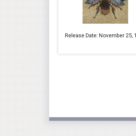
Release Date: November 25, 