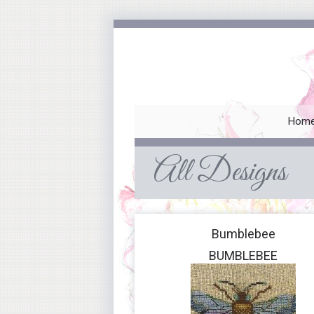
Hom
All Designs
Bumblebee
BUMBLEBEE